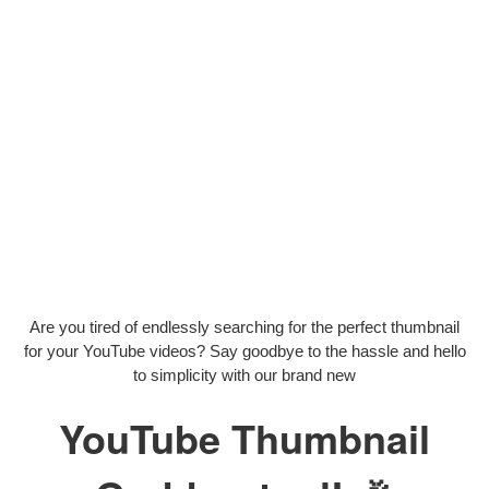
Are you tired of endlessly searching for the perfect thumbnail
for your YouTube videos? Say goodbye to the hassle and hello
to simplicity with our brand new
YouTube Thumbnail