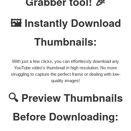
Grabber tool! 🎉
🖼️ Instantly Download
Thumbnails:
With just a few clicks, you can effortlessly download any
YouTube video's thumbnail in high resolution. No more
struggling to capture the perfect frame or dealing with low-
quality images!
🔍 Preview Thumbnails
Before Downloading: