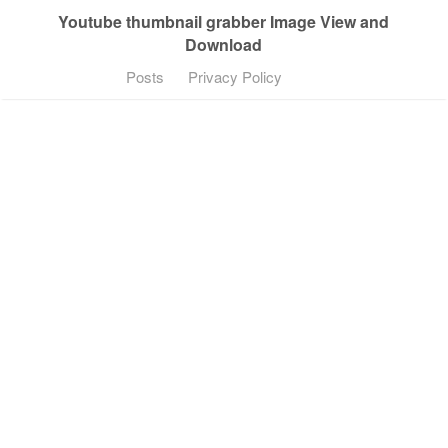
Youtube thumbnail grabber Image View and
Download
Posts
Privacy Policy