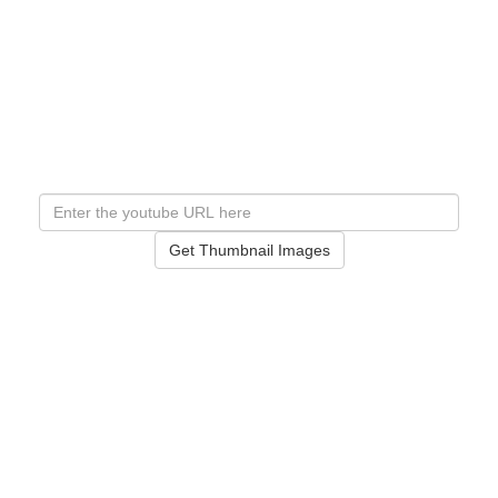
Get Thumbnail Images