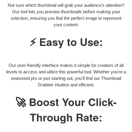
Not sure which thumbnail will grab your audience's attention?
Our tool lets you preview thumbnails before making your
selection, ensuring you find the perfect image to represent
your content.
⚡ Easy to Use:
Our user-friendly interface makes it simple for creators of all
levels to access and utilize this powerful tool. Whether you're a
seasoned pro or just starting out, you'll find our Thumbnail
Grabber intuitive and efficient.
🚀 Boost Your Click-
Through Rate: